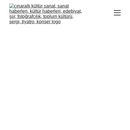
BEHİCE AKÇA KARADENİZ
HASRET